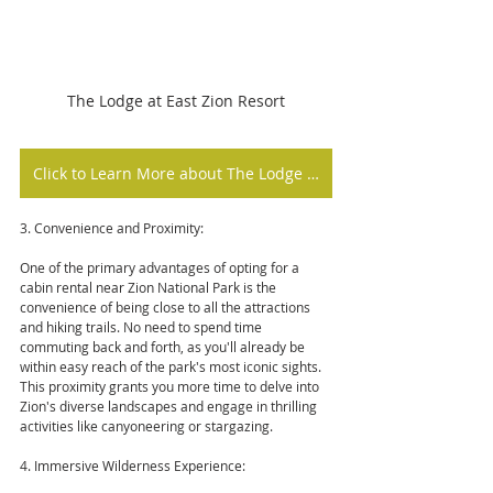
The Lodge at East Zion Resort
Click to Learn More about The Lodge at East Zion Resort
3. Convenience and Proximity:
One of the primary advantages of opting for a 
cabin rental near Zion National Park is the 
convenience of being close to all the attractions 
and hiking trails. No need to spend time 
commuting back and forth, as you'll already be 
within easy reach of the park's most iconic sights. 
This proximity grants you more time to delve into 
Zion's diverse landscapes and engage in thrilling 
activities like canyoneering or stargazing.
4. Immersive Wilderness Experience: