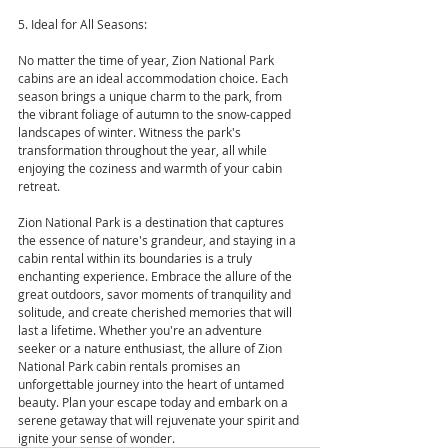
5. Ideal for All Seasons:
No matter the time of year, Zion National Park 
cabins are an ideal accommodation choice. Each 
season brings a unique charm to the park, from 
the vibrant foliage of autumn to the snow-capped 
landscapes of winter. Witness the park's 
transformation throughout the year, all while 
enjoying the coziness and warmth of your cabin 
retreat.
Zion National Park is a destination that captures 
the essence of nature's grandeur, and staying in a 
cabin rental within its boundaries is a truly 
enchanting experience. Embrace the allure of the 
great outdoors, savor moments of tranquility and 
solitude, and create cherished memories that will 
last a lifetime. Whether you're an adventure 
seeker or a nature enthusiast, the allure of Zion 
National Park cabin rentals promises an 
unforgettable journey into the heart of untamed 
beauty. Plan your escape today and embark on a 
serene getaway that will rejuvenate your spirit and 
ignite your sense of wonder.