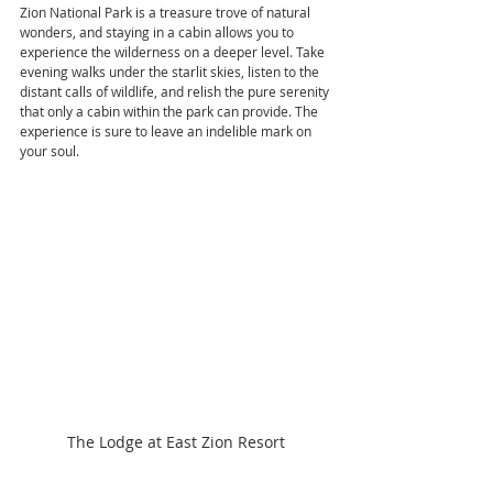
Zion National Park is a treasure trove of natural 
wonders, and staying in a cabin allows you to 
experience the wilderness on a deeper level. Take 
evening walks under the starlit skies, listen to the 
distant calls of wildlife, and relish the pure serenity 
that only a cabin within the park can provide. The 
experience is sure to leave an indelible mark on 
your soul.
The Lodge at East Zion Resort