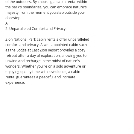
of the outdoors. By choosing a cabin rental within 
the park's boundaries, you can embrace nature's 
majesty from the moment you step outside your 
doorstep.
A
2. Unparalleled Comfort and Privacy:
Zion National Park cabin rentals offer unparalleled 
comfort and privacy. A well-appointed cabin such 
as the Lodge at East Zion Resort provides a cozy 
retreat after a day of exploration, allowing you to 
unwind and recharge in the midst of nature's 
wonders. Whether you're on a solo adventure or 
enjoying quality time with loved ones, a cabin 
rental guarantees a peaceful and intimate 
experience.