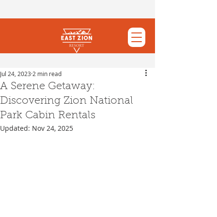
Jul 24, 2023
2 min read
A Serene Getaway:
Discovering Zion National
Park Cabin Rentals
Updated:
Nov 24, 2025