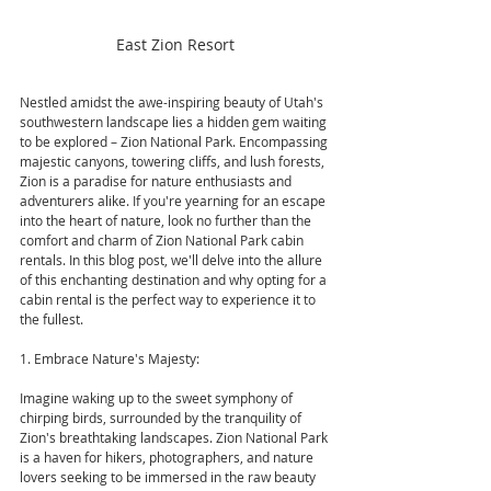
East Zion Resort
Nestled amidst the awe-inspiring beauty of Utah's 
southwestern landscape lies a hidden gem waiting 
to be explored – Zion National Park. Encompassing 
majestic canyons, towering cliffs, and lush forests, 
Zion is a paradise for nature enthusiasts and 
adventurers alike. If you're yearning for an escape 
into the heart of nature, look no further than the 
comfort and charm of Zion National Park cabin 
rentals. In this blog post, we'll delve into the allure 
of this enchanting destination and why opting for a 
cabin rental is the perfect way to experience it to 
the fullest.
1. Embrace Nature's Majesty:
Imagine waking up to the sweet symphony of 
chirping birds, surrounded by the tranquility of 
Zion's breathtaking landscapes. Zion National Park 
is a haven for hikers, photographers, and nature 
lovers seeking to be immersed in the raw beauty 