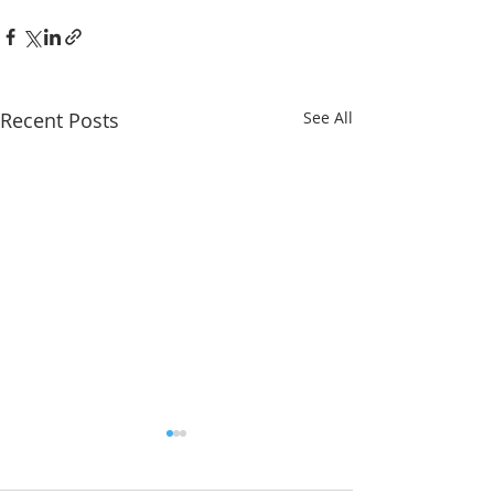
Recent Posts
See All