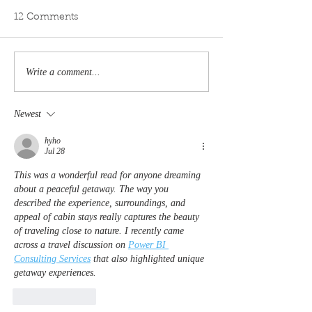
12 Comments
Write a comment...
From Bryce Canyon to
6 Closest Airpor
Zion: A Tour of Utah’s
Zion National 
Starlit Landscapes
Newest
hyho
Jul 28
This was a wonderful read for anyone dreaming 
about a peaceful getaway. The way you 
described the experience, surroundings, and 
appeal of cabin stays really captures the beauty 
of traveling close to nature. I recently came 
across a travel discussion on 
Power BI 
Consulting Services
 that also highlighted unique 
getaway experiences.
Like
Reply