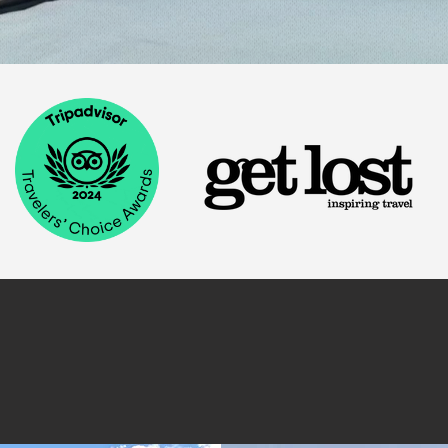
Stay.
y at East Zion Resort. Browse our wide selection of accom