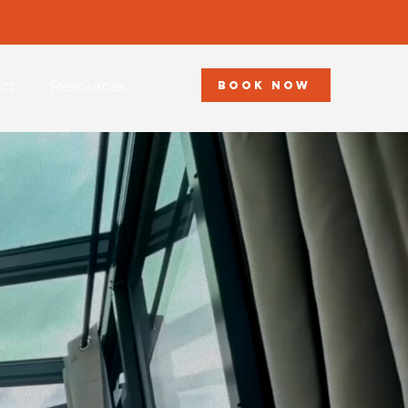
ct
Resources
BOOK NOW
sort