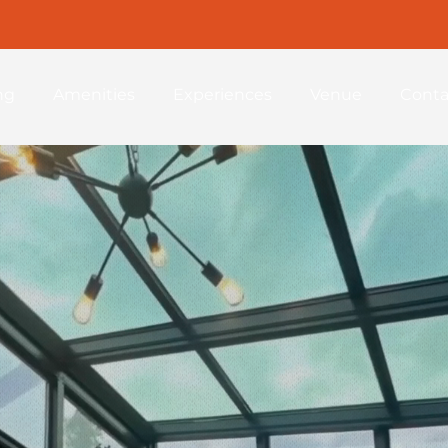
ng
Amenities
Experiences
Venue
Conta
Welcome to
 Zion Re