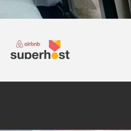
modations below.