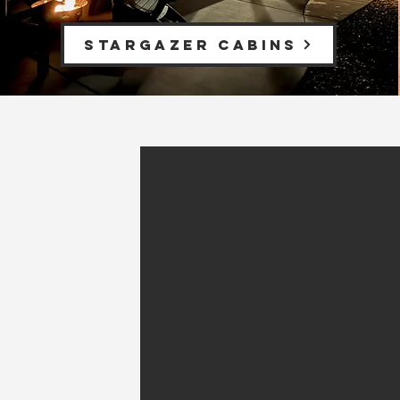
Stargazer Cabins