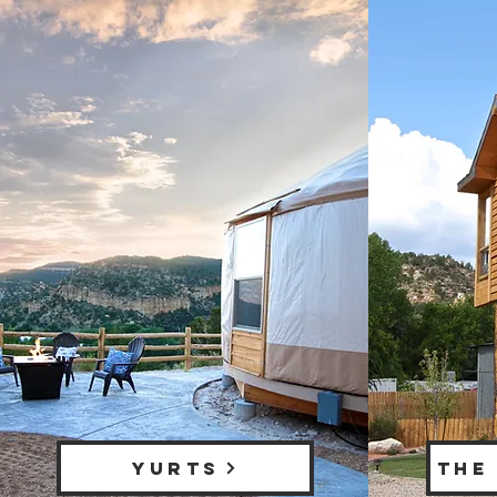
YURTS
THE