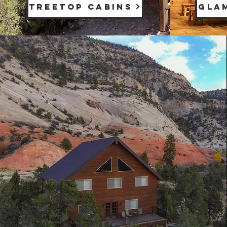
TREETOP CABINS
GLA