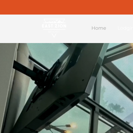
Home
Lodgi
East