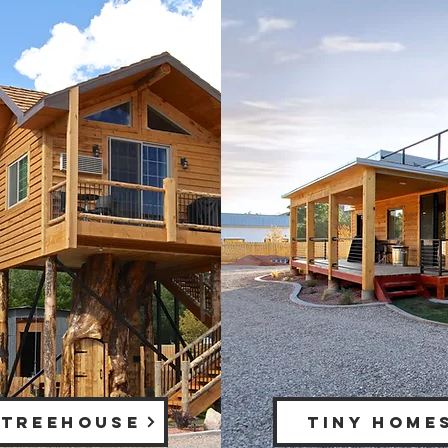
 TREEHOUSE
TINY HOME