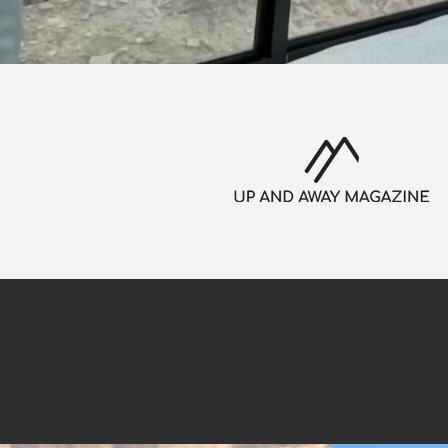
Secure your sta