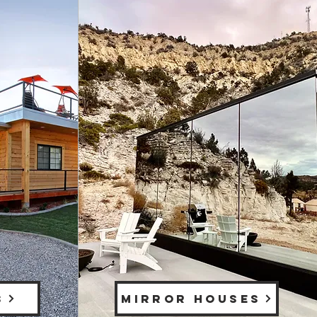
S
MIRROR HOUSES