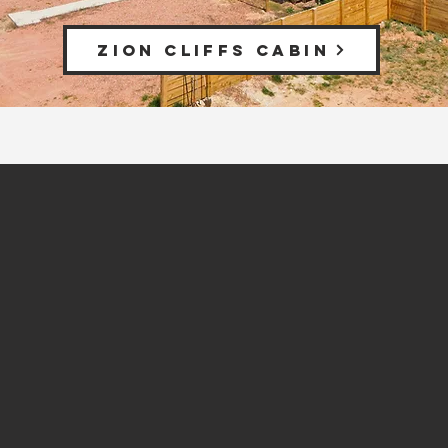
ZION CLIFFS CABIN