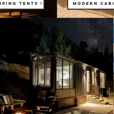
MPING TENTS
MODERN CAB