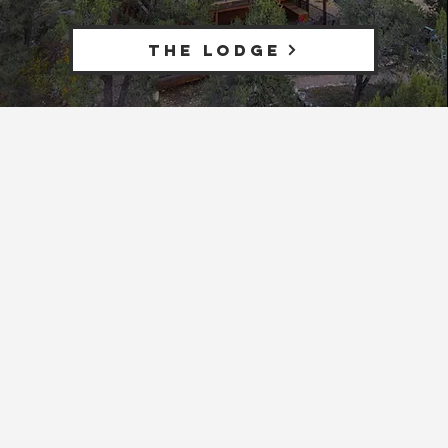
THE LODGE
The only resort with
central access to both