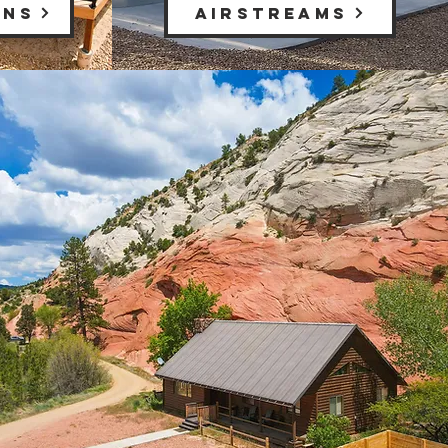
INS
AIRSTREAMS