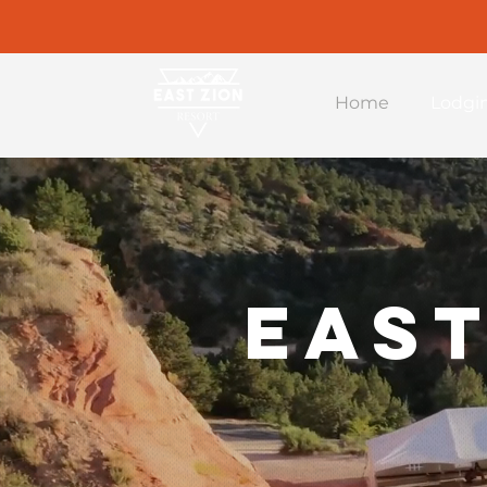
Home
Lodgi
East