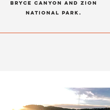
Bryce Canyon and Zion
National Park.