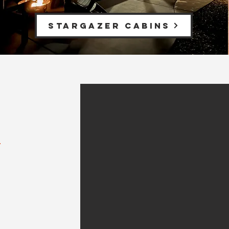
Stargazer Cabins