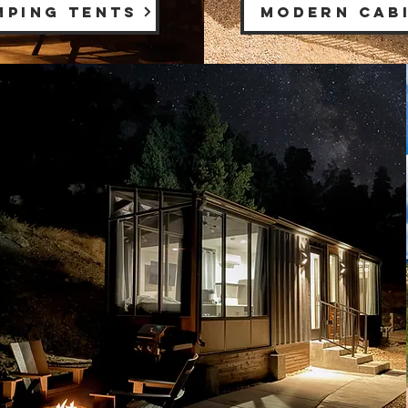
MPING TENTS
MODERN CAB