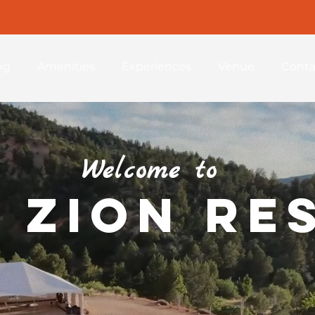
ng
Amenities
Experiences
Venue
Conta
Welcome to
 Zion Re