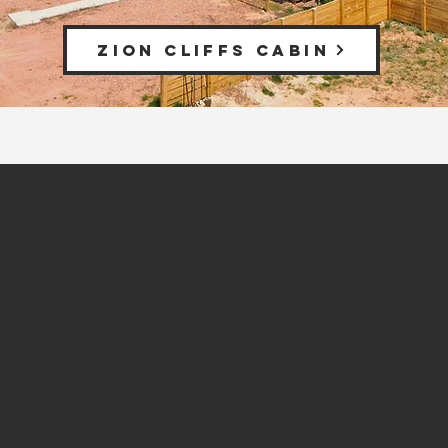
ZION CLIFFS CABIN