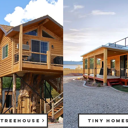
 TREEHOUSE
TINY HOME