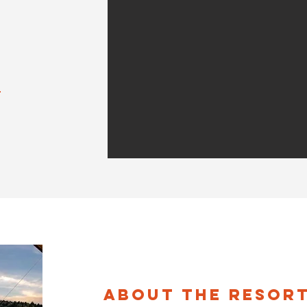
About the Resor