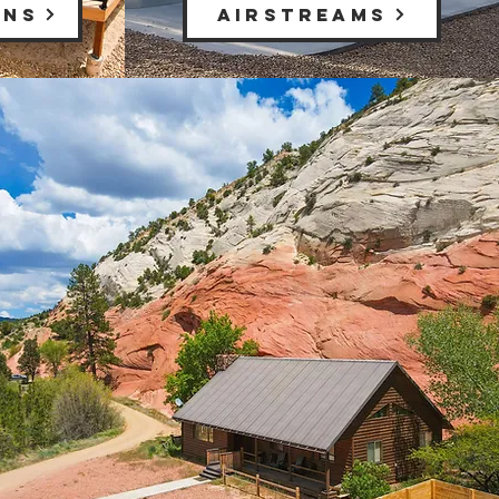
INS
AIRSTREAMS