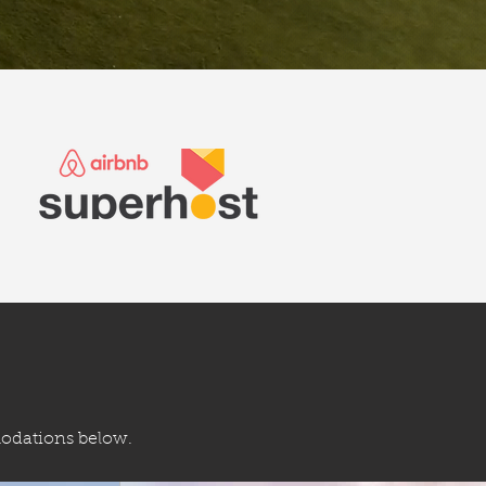
modations below.