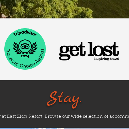
Stay.
y at East Zion Resort. Browse our wide selection of accom