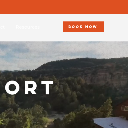
ct
Resources
BOOK NOW
sort