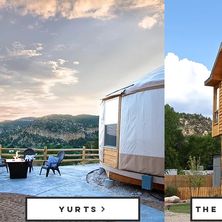
YURTS
THE