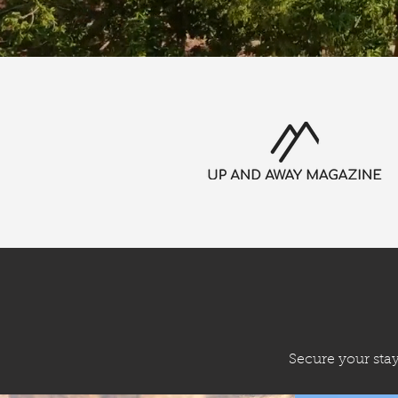
Secure your sta