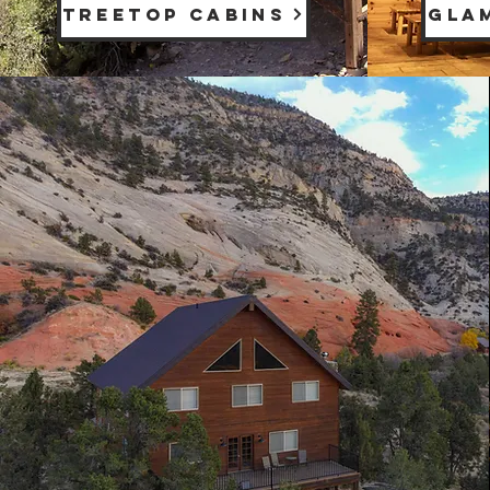
TREETOP CABINS
GLA