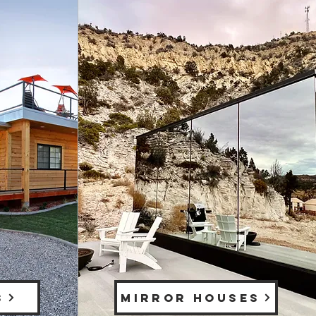
S
MIRROR HOUSES