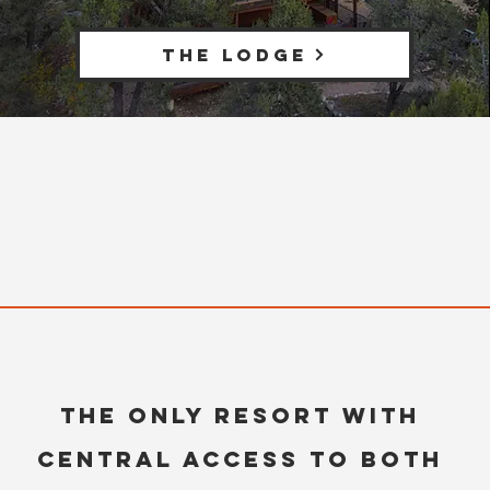
THE LODGE
The only resort with
central access to both