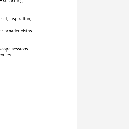
y stretching 
et, Inspiration, 
er broader vistas 
scope sessions 
milies.