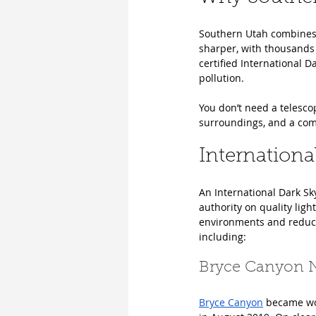
Southern Utah combines d
sharper, with thousands 
certified International D
pollution.
You don’t need a telesco
surroundings, and a comf
Internationa
An International Dark Sk
authority on quality lig
environments and reducin
including: 
Bryce Canyon N
Bryce Canyon
 became wor