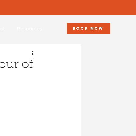
ct
Resources
BOOK NOW
our of