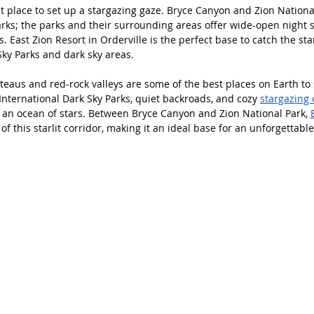
t place to set up a stargazing gaze. Bryce Canyon and Zion Nationa
arks; the parks and their surrounding areas offer wide-open night s
s. East Zion Resort in Orderville is the perfect base to catch the st
Sky Parks and dark sky areas. 
teaus and red‑rock valleys are some of the best places on Earth to s
International Dark Sky Parks, quiet backroads, and cozy 
stargazing 
e an ocean of stars. Between Bryce Canyon and Zion National Park, 
 of this starlit corridor, making it an ideal base for an unforgettabl