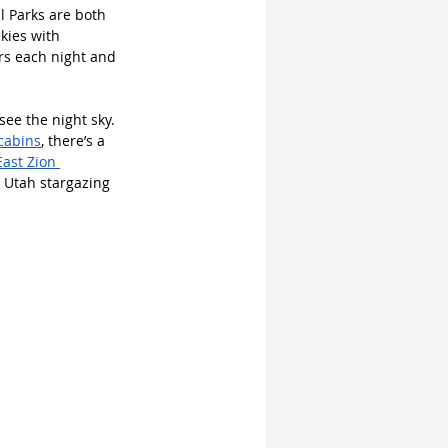
l Parks are both 
kies with 
ars each night and 
ee the night sky. 
cabins
, there’s a 
East Zion 
e Utah stargazing 