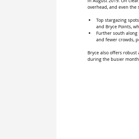
in August 2019. On clear,
overhead, and even the s
Top stargazing spots
and Bryce Points, w
Further south along t
and fewer crowds, pe
Bryce also offers robust
during the busier months.