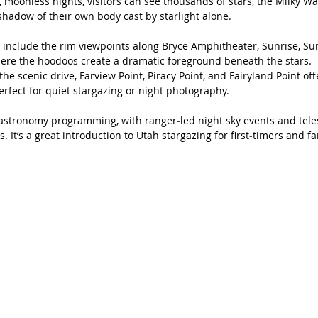
 moonless nights, visitors can see thousands of stars, the Milky Wa
hadow of their own body cast by starlight alone.
 include the rim viewpoints along Bryce Amphitheater, Sunrise, Suns
here the hoodoos create a dramatic foreground beneath the stars.
he scenic drive, Farview Point, Piracy Point, and Fairyland Point off
rfect for quiet stargazing or night photography.
 astronomy programming, with ranger‑led night sky events and tele
 It’s a great introduction to Utah stargazing for first‑timers and fa