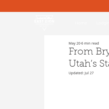
Home
Lodgi
May 20
6 min read
From Bry
Utah’s St
Updated:
Jul 27