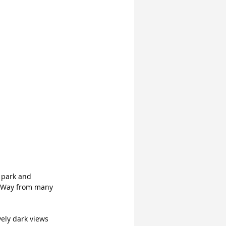
e park and 
y Way from many 
ely dark views 