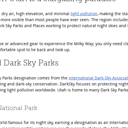
ry air, high elevation, and minimal 
light pollution
, making the st
more visible than most people have ever seen. The region include
ark Sky Parks and Places working to protect natural night skies and l
pe or advanced gear to experience the Milky Way; you only need cle
ortable spot to lie back and look up.
l Dark Sky Parks
y Parks designation comes from the 
International Dark-Sky Associa
hting and dark-sky conservation. DarkSky focuses on protecting nigh
g light pollution worldwide. Utah is home to many Dark Sky Parks
ational Park
ld-famous for its night sky, earning a designation as an Internatio