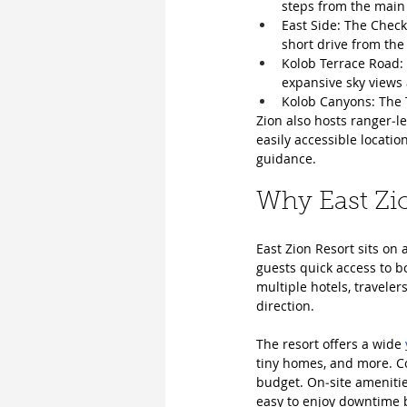
steps from the main
East Side: The Check
short drive from the
Kolob Terrace Road: 
expansive sky views 
Kolob Canyons: The T
Zion also hosts ranger‑
easily accessible locatio
guidance.
Why East Zio
East Zion Resort sits on 
guests quick access to b
multiple hotels, traveler
direction.
The resort offers a wide 
tiny homes, and more. Cou
budget. On‑site amenities
easy to enjoy downtime b