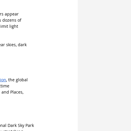
ars appear 
s dozens of 
imit light 
ar skies, dark 
tion
, the global 
ttime 
 and Places, 
nal Dark Sky Park 