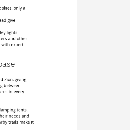
skies, only a 
ead give 
ey lights.
ters and other 
 with expert 
base
d Zion, giving 
ng between 
ures in every 
lamping tents, 
their needs and 
rby trails make it 