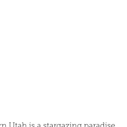
 Utah is a stargazing paradise