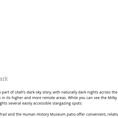
ark
so part of Utah’s dark‑sky story, with naturally dark nights across th
s in its higher and more remote areas. While you can see the Milk
ights several easily accessible stargazing spots:
Trail and the Human History Museum patio offer convenient, relativ