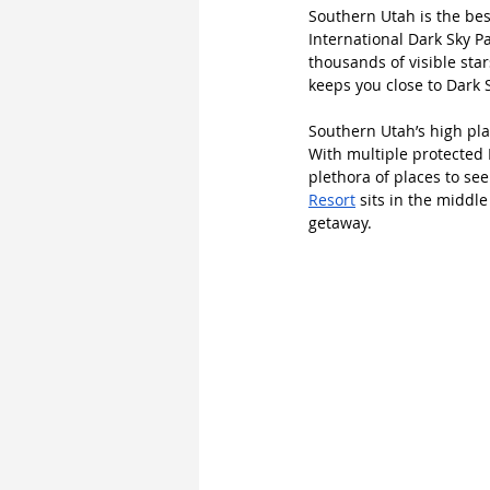
Southern Utah is the bes
International Dark Sky P
thousands of visible star
keeps you close to Dark 
Southern Utah’s high pla
With multiple protected 
plethora of places to se
Resort
 sits in the middle
getaway.