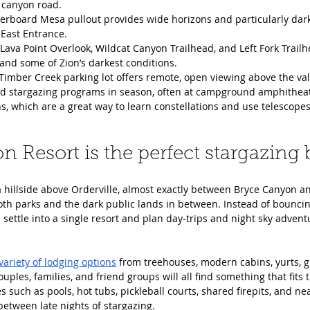
 canyon road.
erboard Mesa pullout provides wide horizons and particularly dark 
 East Entrance.
Lava Point Overlook, Wildcat Canyon Trailhead, and Left Fork Trailh
and some of Zion’s darkest conditions.
imber Creek parking lot offers remote, open viewing above the vall
led stargazing programs in season, often at campground amphithea
ns, which are a great way to learn constellations and use telescopes
n Resort is the perfect stargazing 
a hillside above Orderville, almost exactly between Bryce Canyon an
oth parks and the dark public lands in between. Instead of bounci
s settle into a single resort and plan day‑trips and night sky advent
variety of lodging options
 from treehouses, modern cabins, yurts, g
ples, families, and friend groups will all find something that fits 
 such as pools, hot tubs, pickleball courts, shared firepits, and nea
etween late nights of stargazing.