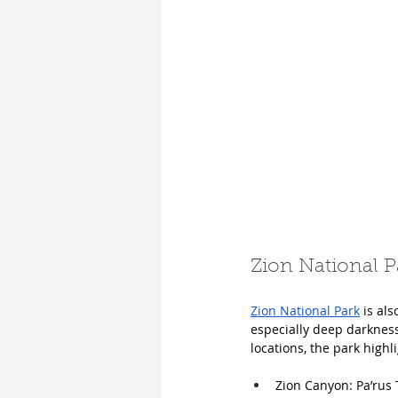
Zion National P
Zion National Park
 is al
especially deep darknes
locations, the park highl
Zion Canyon: Pa’rus 