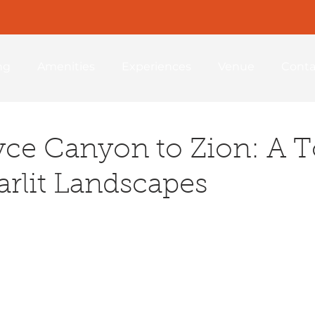
ng
Amenities
Experiences
Venue
Conta
ce Canyon to Zion: A T
arlit Landscapes